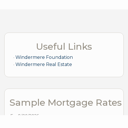
Useful Links
Windermere Foundation
Windermere Real Estate
Sample Mortgage Rates
For 8/09/2026