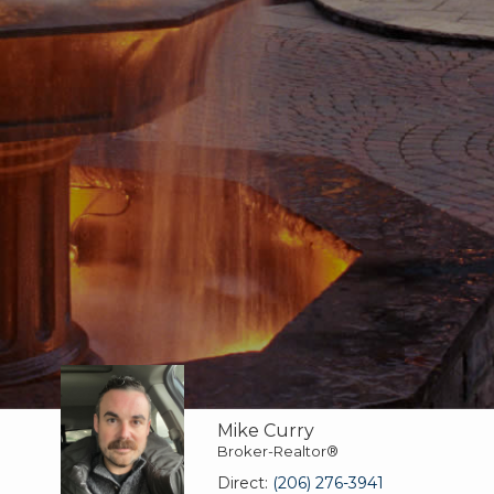
Mike Curry
Broker-Realtor®
Direct:
(206) 276-3941