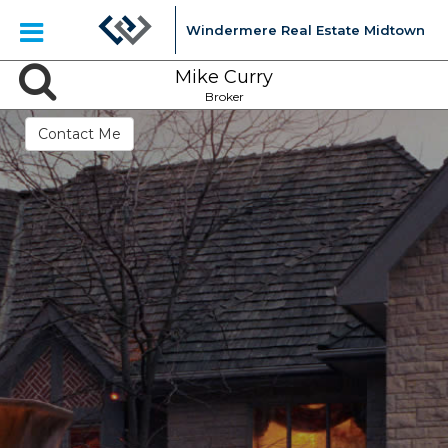
Windermere Real Estate Midtown
Mike Curry
Broker
Contact Me