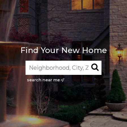
Find Your New Home
search near me