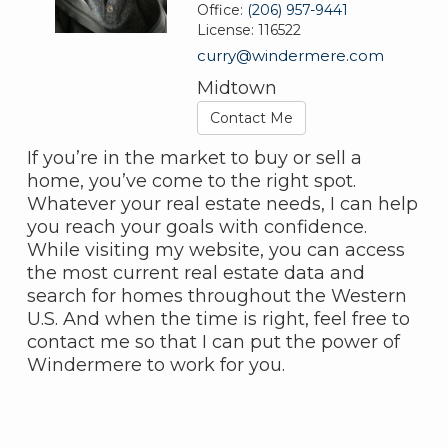
Office:
(206) 957-9441
License:
116522
curry@windermere.com
Midtown
Contact Me
If you’re in the market to buy or sell a
home, you’ve come to the right spot.
Whatever your real estate needs, I can help
you reach your goals with confidence.
While visiting my website, you can access
the most current real estate data and
search for homes throughout the Western
U.S. And when the time is right, feel free to
contact me so that I can put the power of
Windermere to work for you.